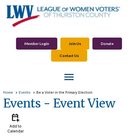
Member Login
Join Us
Donate
Contact Us
menu
Home
Events
Be a Voter in the Primary Election
Events
- Event View
calendar_add_on
Add to
Calendar