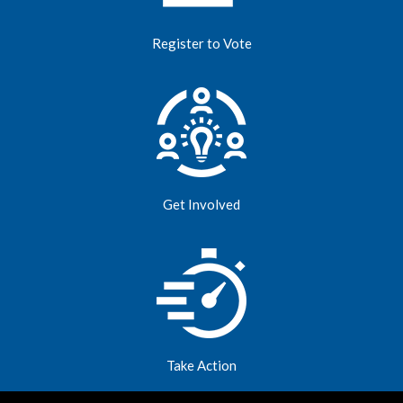
Register to Vote
Get Involved
Take Action