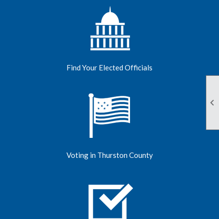
Find Your Elected Officials

Voting in Thurston County